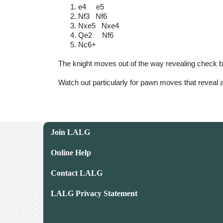
e4 e5
Nf3 Nf6
Nxe5 Nxe4
Qe2 Nf6
Nc6+
The knight moves out of the way revealing check by
Watch out particularly for pawn moves that reveal a
Join LALG
Online Help
Contact LALG
LALG Privacy Statement