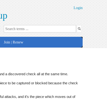
Login
up
Join | Renew
d a discovered check all at the same time.
 piece to be captured or blocked because the check
 attacks, and it’s the piece which moves out of