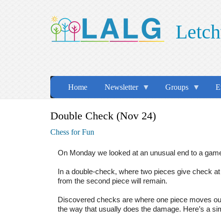
Skip
to
Letch
main
content
Home
Newsletter
Groups
E
Double Check (Nov 24)
Chess for Fun
On Monday we looked at an unusual end to a game 
In a double-check, where two pieces give check at 
from the second piece will remain.
Discovered checks are where one piece moves out o
the way that usually does the damage. Here’s a s