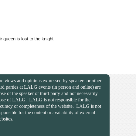
queen is lost to the knight.
e views and opinions expressed by speakers or other
ird parties at LALG events (in person and online) are
ose of the speaker or third-party and not necessarily
ose of LALG. LALG is not responsible for the
curacy or completeness of the website. LALG is not
sponsible for the content or availability of external
bsites.