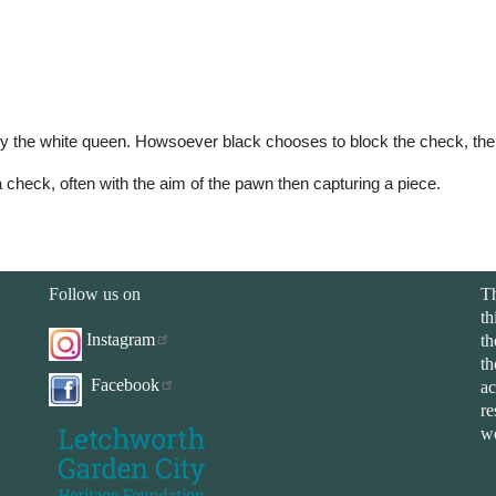
 the white queen. Howsoever black chooses to block the check, their 
 check, often with the aim of the pawn then capturing a piece.
Follow us on
Th
th
Instagram
th
th
Facebook
ac
re
we