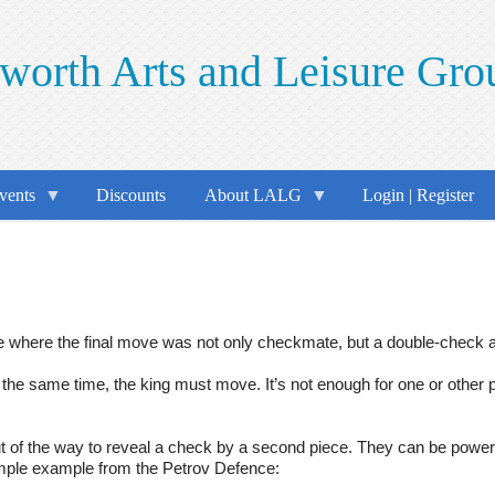
worth Arts and Leisure Gro
vents
Discounts
About LALG
Login | Register
where the final move was not only checkmate, but a double-check an
the same time, the king must move. It’s not enough for one or other
f the way to reveal a check by a second piece. They can be powerful
imple example from the Petrov Defence: