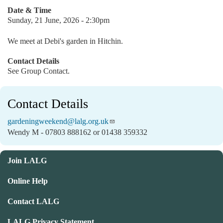
Date & Time
Sunday, 21 June, 2026 - 2:30pm
We meet at Debi's garden in Hitchin.
Contact Details
See Group Contact.
Contact Details
gardeningweekend@lalg.org.uk
Wendy M - 07803 888162 or 01438 359332
Join LALG
Online Help
Contact LALG
LALG Privacy Statement