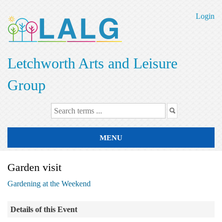
Skip
to
Login
main
content
Letchworth Arts and Leisure
Group
MENU
Garden visit
Gardening at the Weekend
Details of this Event