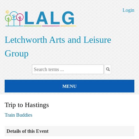
Skip
to
Login
main
content
Letchworth Arts and Leisure
Group
MENU
Trip to Hastings
Train Buddies
Details of this Event