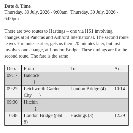
Date & Time
Thursday, 30 July, 2026 - 9:00am
Thursday, 30 July, 2026 -
-
6:00pm
There are two routes to Hastings – one via HS1 involving
changes at St Pancras and Ashford International. The second route
leaves 7 minutes earlier, gets us there 20 minutes later, but just
involves one change, at London Bridge. These timings are for the
second route. The fare is the same
Dep.
From
To
Arr.
09:17
Baldock
}
09:25
Letchworth Garden
London Bridge (4)
10:14
City }
09:30
Hitchin
}
10:48
London Bridge (plat
Hastings (3)
12:29
8)