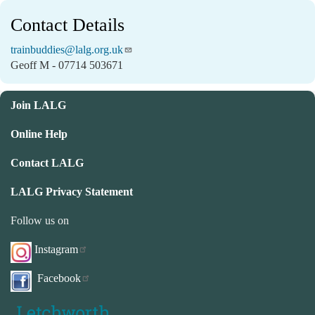
Contact Details
trainbuddies@lalg.org.uk
Geoff M - 07714 503671
Join LALG
Online Help
Contact LALG
LALG Privacy Statement
Follow us on
Instagram
Facebook