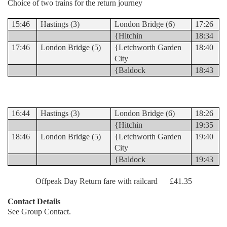
Choice of two trains for the return journey
15:46
Hastings (3)
London Bridge (6)
17:26
{Hitchin
18:34
17:46
London Bridge (5)
{Letchworth Garden
18:40
City
{Baldock
18:43
16:44
Hastings (3)
London Bridge (6)
18:26
{Hitchin
19:35
18:46
London Bridge (5)
{Letchworth Garden
19:40
City
{Baldock
19:43
Offpeak Day Return fare with railcard £41.35
Contact Details
See Group Contact.