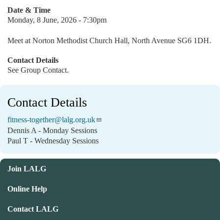
Date & Time
Monday, 8 June, 2026 - 7:30pm
Meet at Norton Methodist Church Hall, North Avenue SG6 1DH.
Contact Details
See Group Contact.
Contact Details
fitness-together@lalg.org.uk
Dennis A - Monday Sessions
Paul T - Wednesday Sessions
Join LALG
Online Help
Contact LALG