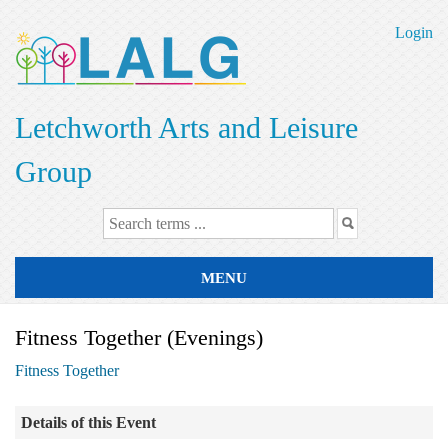
Skip
to
Login
main
content
Letchworth Arts and Leisure
Group
MENU
Fitness Together (Evenings)
Fitness Together
Details of this Event