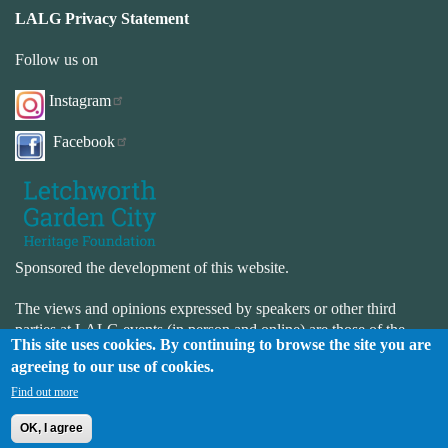
LALG Privacy Statement
Follow us on
Instagram
Facebook
Sponsored the development of this website.
The views and opinions expressed by speakers or other third
parties at LALG events (in person and online) are those of the
This site uses cookies. By continuing to browse the site you are
speaker or third-party and not necessarily those of LALG. LALG
agreeing to our use of cookies.
is not responsible for the accuracy or completeness of the website.
LALG is not responsible for the content or availability of external
Find out more
websites.
OK, I agree