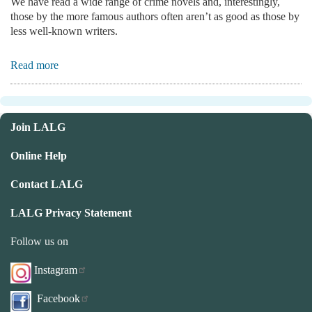
We have read a wide range of crime novels and, interestingly,
those by the more famous authors often aren’t as good as those by
less well-known writers.
Read more
Join LALG
Online Help
Contact LALG
LALG Privacy Statement
Follow us on
Instagram
Facebook