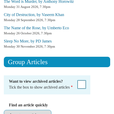
The Word is Murder, by Anthony Horowitz
Monday 31 August 2026, 7:30pm
City of Destruction, by Vaseem Khan
Monday 28 September 2026, 7:30pm
The Name of the Rose, by Umberto Eco
Monday 26 October 2026, 7:30pm
Sleep No More, by PD James
Monday 30 November 2026, 7:30pm
Group Articles
Want to view archived articles?
Tick the box to show archived articles
Find an article quickly