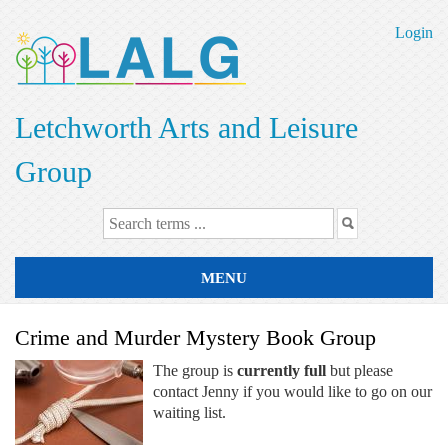
Skip
to
Login
main
content
Letchworth Arts and Leisure
Group
MENU
Crime and Murder Mystery Book Group
The group is
currently full
but please
contact Jenny if you would like to go on our
waiting list.