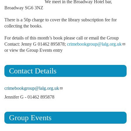
We meet in the Broadway Hotel bar,
Broadway SG6 3NZ
There is a 50p charge to cover the library subscription fee for
collecting the books.
For details of this month’s book please call or email the Group
Contact: Jenny G 01462 895878;
crimebookgroup@lalg.org.uk
or view the Group Events entry
Contact Details
crimebookgroup@lalg.org.uk
Jennifer G - 01462 895878
Group Events