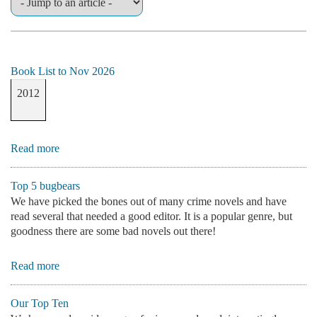
Book List to Nov 2026
2012
Read more
Top 5 bugbears
We have picked the bones out of many crime novels and have
read several that needed a good editor. It is a popular genre, but
goodness there are some bad novels out there!
Read more
Our Top Ten