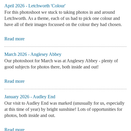
April 2026 - Letchworth 'Colour'
For this photoshoot we stuck to taking photos in and around
Letchworth. As a theme, each of us had to pick one colour and
have all of their images focussed on the colour they had chosen.
Read more
March 2026 - Anglesey Abbey
Our photoshoot for March was at Anglesey Abbey - plenty of
good subjects for photos there, both inside and out!
Read more
January 2026 - Audley End
Our visit to Audley End was marked (unusually for us, especially
at this time of year) by bright sunshine! Lots of opportunities for
photos, both inside and out.
Read more