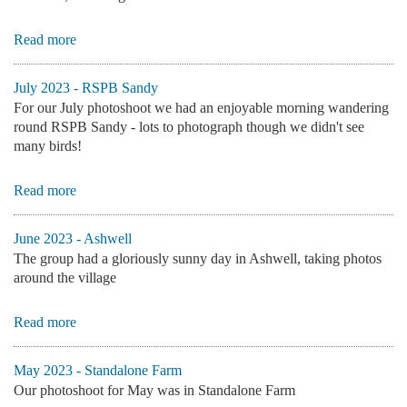
Read more
July 2023 - RSPB Sandy
For our July photoshoot we had an enjoyable morning wandering
round RSPB Sandy - lots to photograph though we didn't see
many birds!
Read more
June 2023 - Ashwell
The group had a gloriously sunny day in Ashwell, taking photos
around the village
Read more
May 2023 - Standalone Farm
Our photoshoot for May was in Standalone Farm