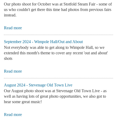
Our photo shoot for October was at Stotfold Steam Fair - some of
us who couldn't get there this time had photos from previous fairs
instead.
Read more
September 2024 - Wimpole Hall/Out and About
Not everybody was able to get along to Wimpole Hall, so we
extended this month's theme to cover any recent 'out and about'
shots
Read more
August 2024 - Stevenage Old Town Live
Our August photo shoot was at Stevenage Old Town Live - as
well as having lots of great photo opportunities, we also got to
hear some great music!
Read more