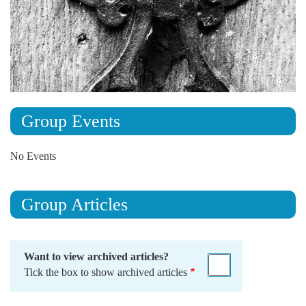
Group Events
No Events
Group Articles
Want to view archived articles?
Tick the box to show archived articles