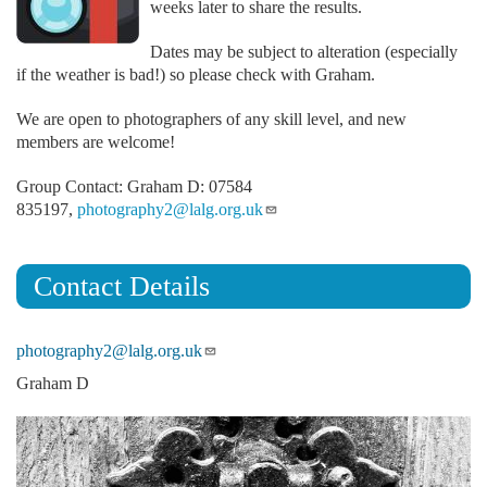
weeks later to share the results.
Dates may be subject to alteration (especially
if the weather is bad!) so please check with Graham.
We are open to photographers of any skill level, and new
members are welcome!
Group Contact: Graham D: 07584
835197,
photography2@lalg.org.uk
Contact Details
photography2@lalg.org.uk
Graham D