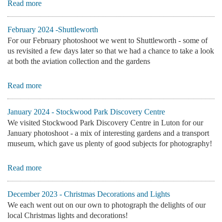
Read more
February 2024 -Shuttleworth
For our February photoshoot we went to Shuttleworth - some of
us revisited a few days later so that we had a chance to take a look
at both the aviation collection and the gardens
Read more
January 2024 - Stockwood Park Discovery Centre
We visited Stockwood Park Discovery Centre in Luton for our
January photoshoot - a mix of interesting gardens and a transport
museum, which gave us plenty of good subjects for photography!
Read more
December 2023 - Christmas Decorations and Lights
We each went out on our own to photograph the delights of our
local Christmas lights and decorations!