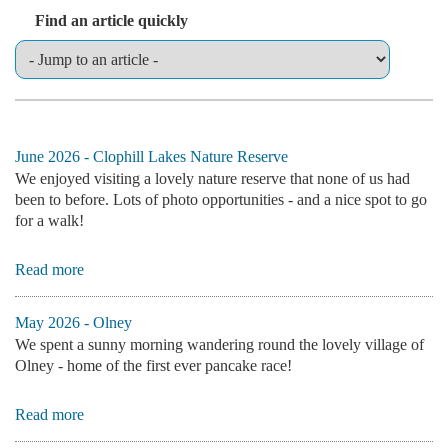
Find an article quickly
June 2026 - Clophill Lakes Nature Reserve
We enjoyed visiting a lovely nature reserve that none of us had
been to before. Lots of photo opportunities - and a nice spot to go
for a walk!
Read more
May 2026 - Olney
We spent a sunny morning wandering round the lovely village of
Olney - home of the first ever pancake race!
Read more