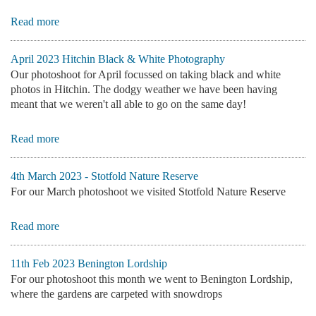
Read more
April 2023 Hitchin Black & White Photography
Our photoshoot for April focussed on taking black and white
photos in Hitchin. The dodgy weather we have been having
meant that we weren't all able to go on the same day!
Read more
4th March 2023 - Stotfold Nature Reserve
For our March photoshoot we visited Stotfold Nature Reserve
Read more
11th Feb 2023 Benington Lordship
For our photoshoot this month we went to Benington Lordship,
where the gardens are carpeted with snowdrops