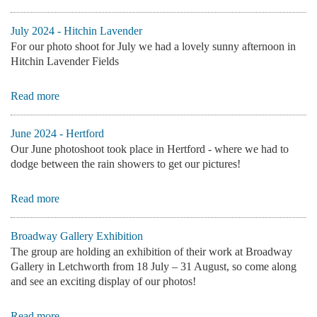
July 2024 - Hitchin Lavender
For our photo shoot for July we had a lovely sunny afternoon in
Hitchin Lavender Fields
Read more
June 2024 - Hertford
Our June photoshoot took place in Hertford - where we had to
dodge between the rain showers to get our pictures!
Read more
Broadway Gallery Exhibition
The group are holding an exhibition of their work at Broadway
Gallery in Letchworth from
18 July – 31 August, so come along
and see an exciting display of our photos!
Read more