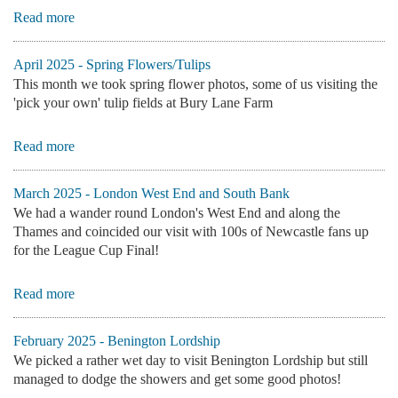
Read more
April 2025 - Spring Flowers/Tulips
This month we took spring flower photos, some of us visiting the
'pick your own' tulip fields at Bury Lane Farm
Read more
March 2025 - London West End and South Bank
We had a wander round London's West End and along the
Thames and coincided our visit with 100s of Newcastle fans up
for the League Cup Final!
Read more
February 2025 - Benington Lordship
We picked a rather wet day to visit Benington Lordship but still
managed to dodge the showers and get some good photos!