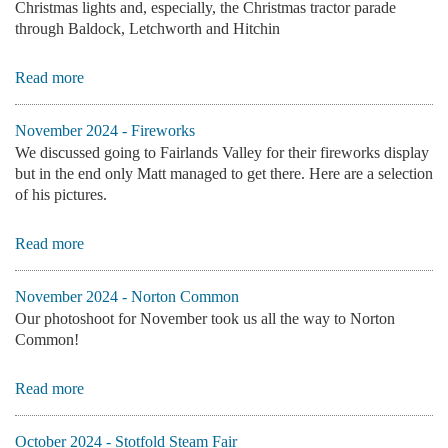
Christmas lights and, especially, the Christmas tractor parade
through Baldock, Letchworth and Hitchin
Read more
November 2024 - Fireworks
We discussed going to Fairlands Valley for their fireworks display
but in the end only Matt managed to get there. Here are a selection
of his pictures.
Read more
November 2024 - Norton Common
Our photoshoot for November took us all the way to Norton
Common!
Read more
October 2024 - Stotfold Steam Fair