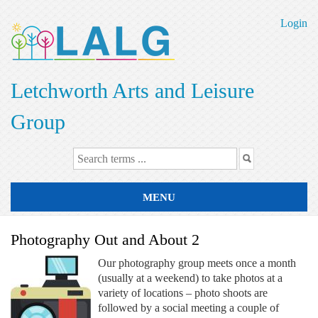
Skip
to
Login
main
content
Letchworth Arts and Leisure
Group
MENU
Photography Out and About 2
Our photography group meets once a month
(usually at a weekend) to take photos at a
variety of locations – photo shoots are
followed by a social meeting a couple of