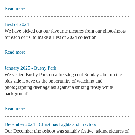
Read more
Best of 2024
We have picked out our favourite pictures from our photoshoots
for each of us, to make a Best of 2024 collection
Read more
January 2025 - Bushy Park
We visited Bushy Park on a freezing cold Sunday - but on the
plus side it gave us the opportunity of watching and
photographing deer against against a striking frosty white
background!
Read more
December 2024 - Christmas Lights and Tractors
Our December photoshoot was suitably festive, taking pictures of