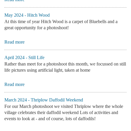
May 2024 - Hitch Wood
At this time of year Hitch Wood is a carpet of Bluebells and a
great opportunity for a photoshoot!
Read more
April 2024 - Still Life
Rather than meet for a photoshoot this month, we focussed on still
life pictures using artificial light, taken at home
Read more
March 2024 - Thriplow Daffodil Weekend
For our March photoshoot we visited Thriplow where the whole
village celebrates their daffodil weekend Lots of activities and
events to look at - and of course, lots of daffodils!