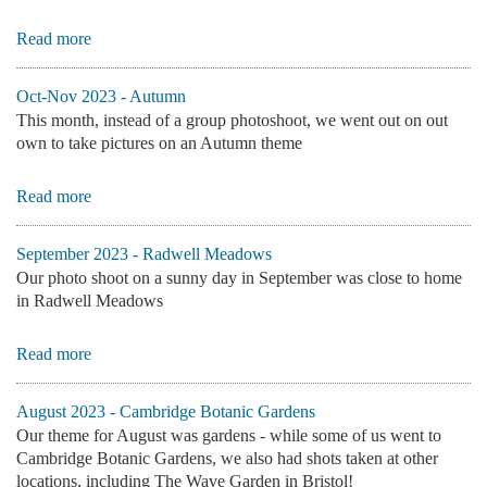
Read more
Oct-Nov 2023 - Autumn
This month, instead of a group photoshoot, we went out on out
own to take pictures on an Autumn theme
Read more
September 2023 - Radwell Meadows
Our photo shoot on a sunny day in September was close to home
in Radwell Meadows
Read more
August 2023 - Cambridge Botanic Gardens
Our theme for August was gardens - while some of us went to
Cambridge Botanic Gardens, we also had shots taken at other
locations, including The Wave Garden in Bristol!