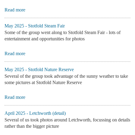
Read more
May 2025 - Stotfold Steam Fair
Some of the group went along to Stotfold Steam Fair - lots of
entertainment and opportunities for photos
Read more
May 2025 - Stotfold Nature Reserve
Several of the group took advantage of the sunny weather to take
some pictures at Stotfold Nature Reserve
Read more
April 2025 - Letchworth (detail)
Several of us took photos around Letchworth, focussing on details
rather than the bigger picture