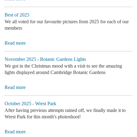
Best of 2025
We all voted for our favourite pictures from 2025 for each of our
members
Read more
November 2025 - Botanic Gardens Lights
We got in the Christmas mood with a visit to see the amazing
lights displayed around Cambridge Botanic Gardens
Read more
October 2025 - Wrest Park
After having previous attempts rained off, we finally made it to
Wrest Park for this month's photoshoot!
Read more