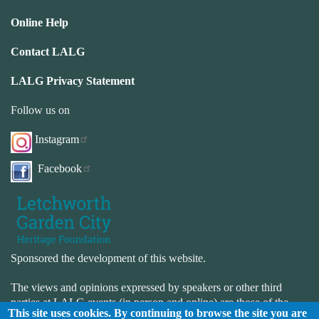
Online Help
Contact LALG
LALG Privacy Statement
Follow us on
Instagram
Facebook
Sponsored the development of this website.
The views and opinions expressed by speakers or other third
parties at LALG events (in person and online) are those of the
This site uses cookies. By continuing to browse the site you are
speaker or third-party and not necessarily those of LALG. LALG