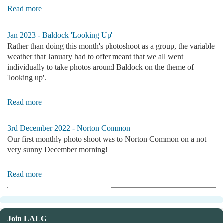
Read more
Jan 2023 - Baldock 'Looking Up'
Rather than doing this month's photoshoot as a group, the variable
weather that January had to offer meant that we all went
individually to take photos around Baldock on the theme of
'looking up'.
Read more
3rd December 2022 - Norton Common
Our first monthly photo shoot was to Norton Common on a not
very sunny December morning!
Read more
Join LALG