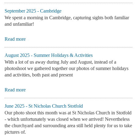
September 2025 - Cambridge
We spent a morning in Cambridge, capturing sights both familiar
and unfamiliar!
Read more
August 2025 - Summer Holidays & Activities
With a lot of us away during July and August, instead of a
photoshoot we gathered together our photos of summer holidays
and activities, both past and present
Read more
June 2025 - St Nicholas Church Stotfold
Our photo shoot this month was at St Nicholas Church in Stotfold
- which unfortunately was closed when we arrived! Nevertheless
the churchyard and surrounding area still held plenty for us to take
pictures of.