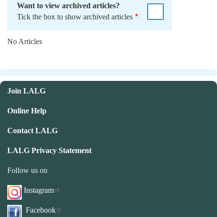
Want to view archived articles?
Tick the box to show archived articles
No Articles
Join LALG
Online Help
Contact LALG
LALG Privacy Statement
Follow us on
Instagram
Facebook