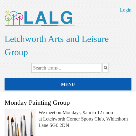
Skip
to
Login
main
content
Letchworth Arts and Leisure
Group
MENU
Monday Painting Group
We meet on Mondays, 9am to 12 noon
at Letchworth Corner Sports Club, Whitethorn
Lane SG6 2DN