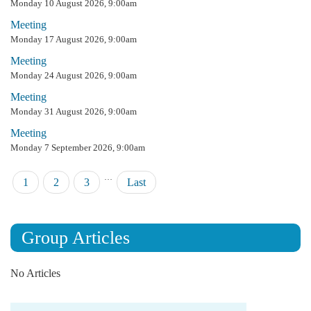
Monday 10 August 2026, 9:00am
Meeting
Monday 17 August 2026, 9:00am
Meeting
Monday 24 August 2026, 9:00am
Meeting
Monday 31 August 2026, 9:00am
Meeting
Monday 7 September 2026, 9:00am
…
Pagination
Current
1
Page
2
Page
3
Last
Last
page
page
Group Articles
No Articles