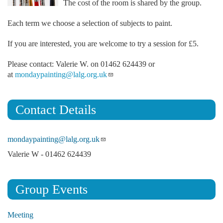
The cost of the room is shared by the group.
Each term we choose a selection of subjects to paint.
If you are interested, you are welcome to try a session for £5.
Please contact: Valerie W. on 01462 624439 or
at
mondaypainting@lalg.org.uk
Contact Details
mondaypainting@lalg.org.uk
Valerie W - 01462 624439
Group Events
Meeting