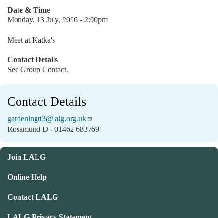
Date & Time
Monday, 13 July, 2026 - 2:00pm
Meet at Katka's
Contact Details
See Group Contact.
Contact Details
gardeningtt3@lalg.org.uk
Rosamund D - 01462 683769
Join LALG
Online Help
Contact LALG
LALG Privacy Statement