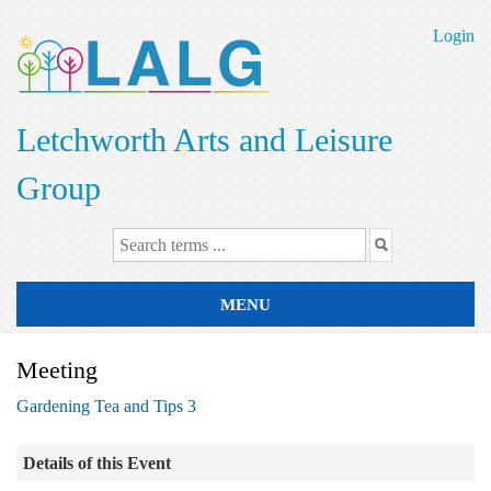
Skip
to
Login
main
content
Letchworth Arts and Leisure
Group
MENU
Meeting
Gardening Tea and Tips 3
Details of this Event