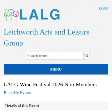
Skip
to
Login
main
content
Letchworth Arts and Leisure
Group
MENU
LALG Wine Festival 2026 Non-Members
Bookable Events
Details of this Event