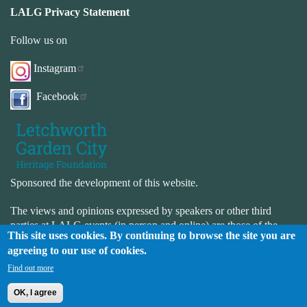
LALG Privacy Statement
Follow us on
Instagram
Facebook
Sponsored the development of this website.
The views and opinions expressed by speakers or other third
parties at LALG events (in person and online) are those of the
This site uses cookies. By continuing to browse the site you are
speaker or third-party and not necessarily those of LALG. LALG
agreeing to our use of cookies.
is not responsible for the accuracy or completeness of the website.
LALG is not responsible for the content or availability of external
Find out more
websites.
OK, I agree