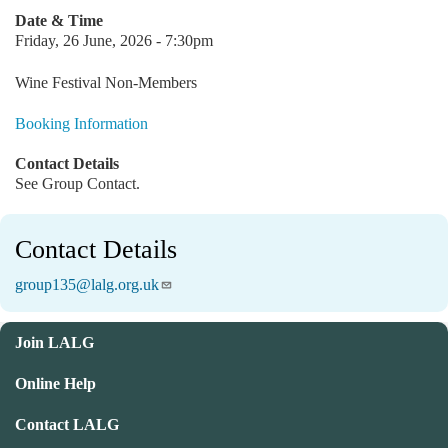
Date & Time
Friday, 26 June, 2026 - 7:30pm
Wine Festival Non-Members
Booking Information
Contact Details
See Group Contact.
Contact Details
group135@lalg.org.uk
Join LALG
Online Help
Contact LALG