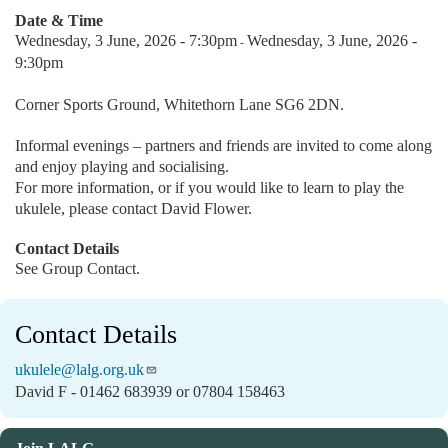
Date & Time
Wednesday, 3 June, 2026 - 7:30pm
Wednesday, 3 June, 2026 -
-
9:30pm
Corner Sports Ground, Whitethorn Lane SG6 2DN.
Informal evenings – partners and friends are invited to come along
and enjoy playing and socialising.
For more information, or if you would like to learn to play the
ukulele, please contact David Flower.
Contact Details
See Group Contact.
Contact Details
ukulele@lalg.org.uk
David F - 01462 683939 or 07804 158463