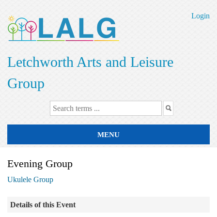
Skip
to
Login
main
content
Letchworth Arts and Leisure
Group
MENU
Evening Group
Ukulele Group
Details of this Event