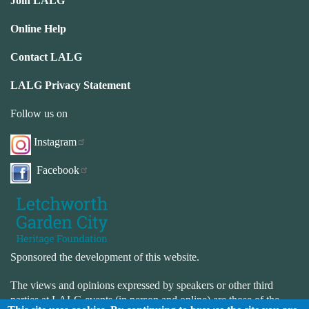
Join LALG
Online Help
Contact LALG
LALG Privacy Statement
Follow us on
Instagram
Facebook
Sponsored the development of this website.
The views and opinions expressed by speakers or other third
parties at LALG events (in person and online) are those of the