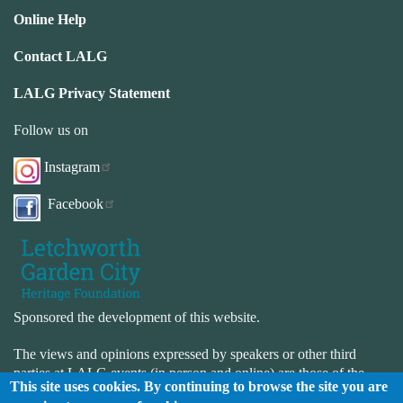
Online Help
Contact LALG
LALG Privacy Statement
Follow us on
Instagram
Facebook
Sponsored the development of this website.
The views and opinions expressed by speakers or other third
parties at LALG events (in person and online) are those of the
This site uses cookies. By continuing to browse the site you are
speaker or third-party and not necessarily those of LALG. LALG