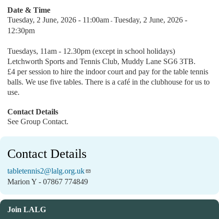
Date & Time
Tuesday, 2 June, 2026 - 11:00am
Tuesday, 2 June, 2026 -
-
12:30pm
Tuesdays, 11am - 12.30pm (except in school holidays)
Letchworth Sports and Tennis Club, Muddy Lane SG6 3TB.
£4 per session to hire the indoor court and pay for the table tennis
balls. We use five tables. There is a café in the clubhouse for us to
use.
Contact Details
See Group Contact.
Contact Details
tabletennis2@lalg.org.uk
Marion Y - 07867 774849
Join LALG