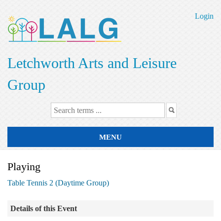
Skip
to
Login
main
content
Letchworth Arts and Leisure
Group
MENU
Playing
Table Tennis 2 (Daytime Group)
Details of this Event