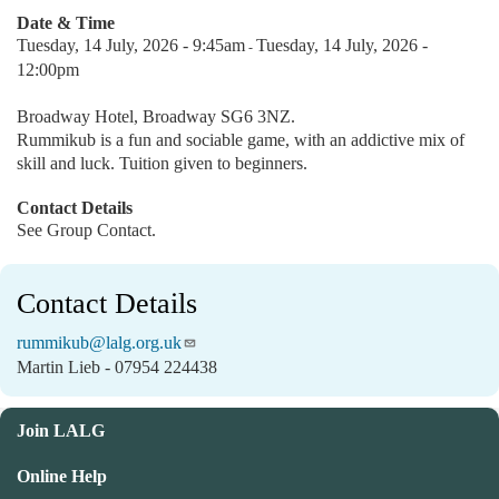
Date & Time
Tuesday, 14 July, 2026 - 9:45am
Tuesday, 14 July, 2026 -
-
12:00pm
Broadway Hotel, Broadway SG6 3NZ.
Rummikub is a fun and sociable game, with an addictive mix of
skill and luck. Tuition given to beginners.
Contact Details
See Group Contact.
Contact Details
rummikub@lalg.org.uk
Martin Lieb - 07954 224438
Join LALG
Online Help