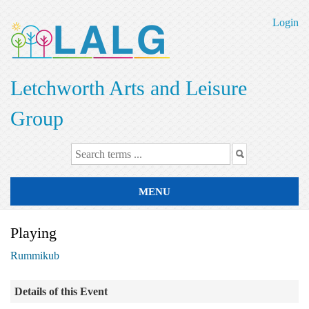
Skip
to
Login
main
content
Letchworth Arts and Leisure
Group
MENU
Playing
Rummikub
Details of this Event