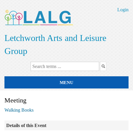
Skip
to
Login
main
content
Letchworth Arts and Leisure
Group
MENU
Meeting
Walking Books
Details of this Event