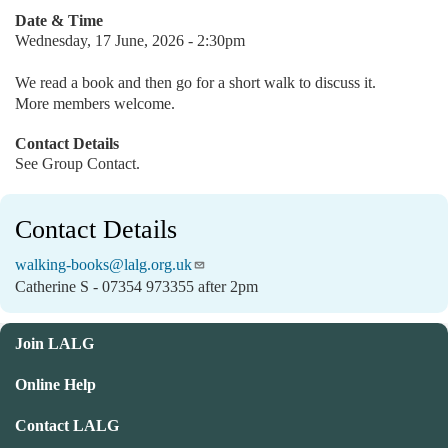
Date & Time
Wednesday, 17 June, 2026 - 2:30pm
We read a book and then go for a short walk to discuss it.
More members welcome.
Contact Details
See Group Contact.
Contact Details
walking-books@lalg.org.uk
Catherine S - 07354 973355 after 2pm
Join LALG
Online Help
Contact LALG