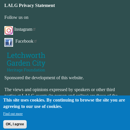
LALG Privacy Statement
Follow us on
Instagram
Facebook
Sponsored the development of this website.
The views and opinions expressed by speakers or other third
parties at LALG events (in person and online) are those of the
This site uses cookies. By continuing to browse the site you are
speaker or third-party and not necessarily those of LALG. LALG
agreeing to our use of cookies.
is not responsible for the accuracy or completeness of the website.
LALG is not responsible for the content or availability of external
Find out more
websites.
OK, I agree