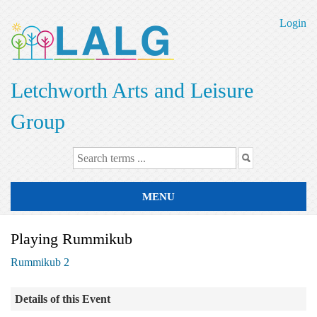
Skip
to
Login
main
content
Letchworth Arts and Leisure
Group
MENU
Playing Rummikub
Rummikub 2
Details of this Event