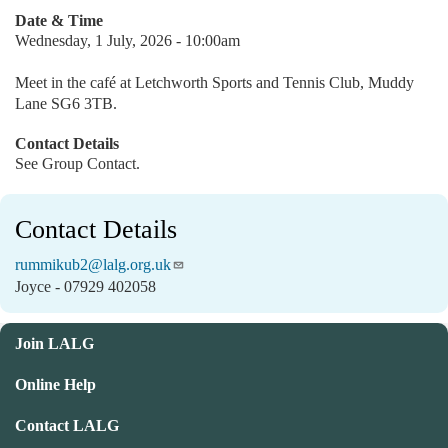
Date & Time
Wednesday, 1 July, 2026 - 10:00am
Meet in the café at Letchworth Sports and Tennis Club, Muddy
Lane SG6 3TB.
Contact Details
See Group Contact.
Contact Details
rummikub2@lalg.org.uk
Joyce - 07929 402058
Join LALG
Online Help
Contact LALG