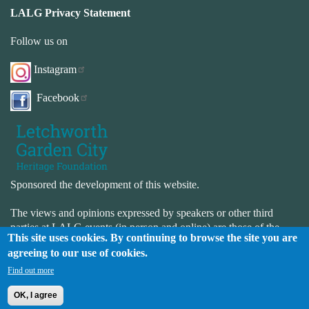
LALG Privacy Statement
Follow us on
Instagram
Facebook
Sponsored the development of this website.
The views and opinions expressed by speakers or other third
parties at LALG events (in person and online) are those of the
This site uses cookies. By continuing to browse the site you are
speaker or third-party and not necessarily those of LALG. LALG
agreeing to our use of cookies.
is not responsible for the accuracy or completeness of the website.
LALG is not responsible for the content or availability of external
Find out more
websites.
OK, I agree