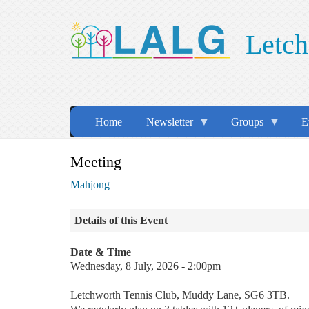
Skip
to
Letch
main
content
Home
Newsletter
Groups
E
Meeting
Mahjong
Details of this Event
Date & Time
Wednesday, 8 July, 2026 - 2:00pm
Letchworth Tennis Club, Muddy Lane, SG6 3TB.