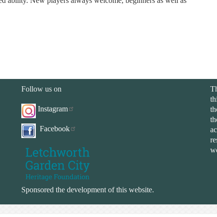
xed ability. New players always welcome, beginners as well as
Follow us on
Th
th
Instagram
th
th
Facebook
ac
re
we
Sponsored the development of this website.