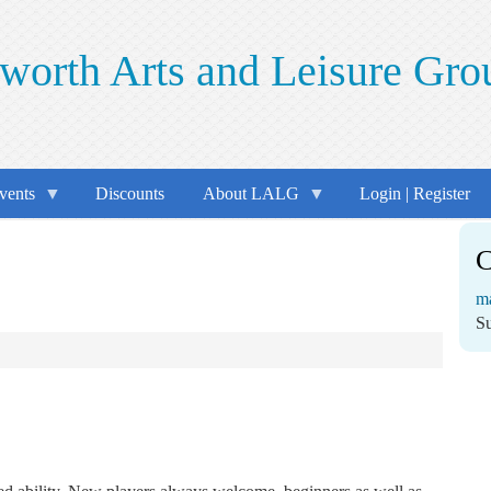
worth Arts and Leisure Gro
vents
Discounts
About LALG
Login | Register
C
m
S