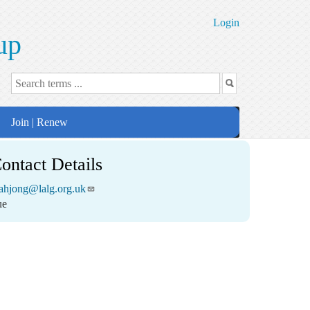
Login
up
Join | Renew
ontact Details
ahjong@lalg.org.uk
ue