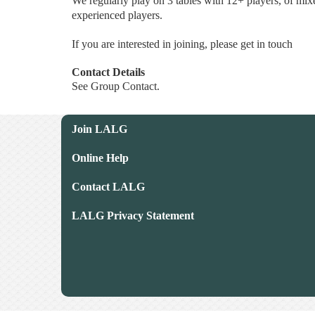
We regularly play on 3 tables with 12+ players, of mi
experienced players.
If you are interested in joining, please get in touch
Contact Details
See Group Contact.
Join LALG
Online Help
Contact LALG
LALG Privacy Statement