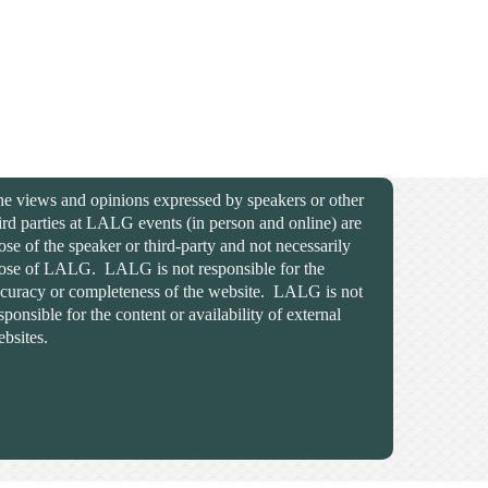
e views and opinions expressed by speakers or other
ird parties at LALG events (in person and online) are
ose of the speaker or third-party and not necessarily
ose of LALG. LALG is not responsible for the
curacy or completeness of the website. LALG is not
sponsible for the content or availability of external
bsites.