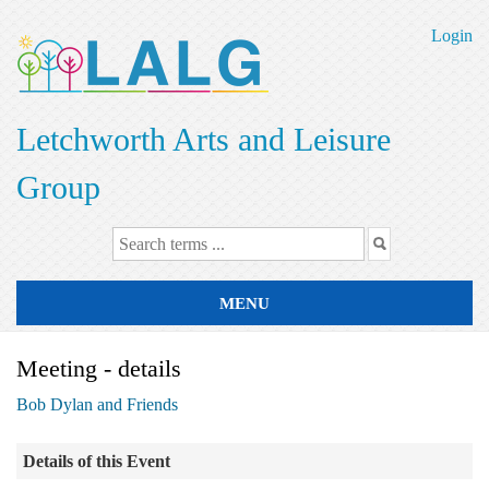
Skip
to
Login
main
content
Letchworth Arts and Leisure
Group
MENU
Meeting - details
Bob Dylan and Friends
Details of this Event