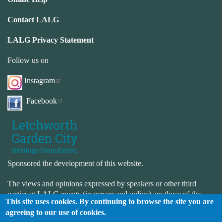
Contact LALG
LALG Privacy Statement
Follow us on
Instagram
Facebook
Sponsored the development of this website.
The views and opinions expressed by speakers or other third
parties at LALG events (in person and online) are those of the
This site uses cookies. By continuing to browse the site you are
speaker or third-party and not necessarily those of LALG. LALG
agreeing to our use of cookies.
is not responsible for the accuracy or completeness of the website.