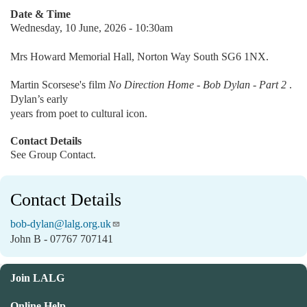
Date & Time
Wednesday, 10 June, 2026 - 10:30am
Mrs Howard Memorial Hall, Norton Way South SG6 1NX.
Martin Scorsese's film
No Direction Home - Bob Dylan - Part 2
.
Dylan’s early
years from poet to cultural icon.
Contact Details
See Group Contact.
Contact Details
bob-dylan@lalg.org.uk
John B - 07767 707141
Join LALG
Online Help