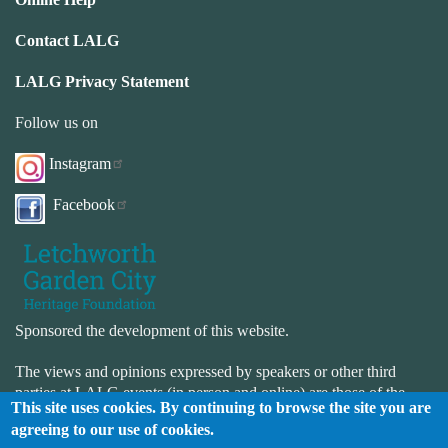
Contact LALG
LALG Privacy Statement
Follow us on
Instagram
Facebook
Sponsored the development of this website.
The views and opinions expressed by speakers or other third
parties at LALG events (in person and online) are those of the
This site uses cookies. By continuing to browse the site you are
speaker or third-party and not necessarily those of LALG. LALG
agreeing to our use of cookies.
is not responsible for the accuracy or completeness of the website.