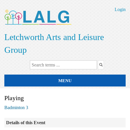
Skip
to
Login
main
content
Letchworth Arts and Leisure
Group
MENU
Playing
Badminton 3
Details of this Event