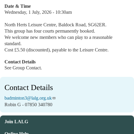
Date & Time
Wednesday, 1 July, 2026 - 10:30am
North Herts Leisure Centre, Baldock Road, SG62ER.
This group has four courts permanently booked.
We welcome new members who can play to a reasonable
standard.
Cost £5.50 (discounted), payable to the Leisure Centre.
Contact Details
See Group Contact.
Contact Details
badminton3@lalg.org.uk
Robin G - 07850 340780
Join LALG
Online Help