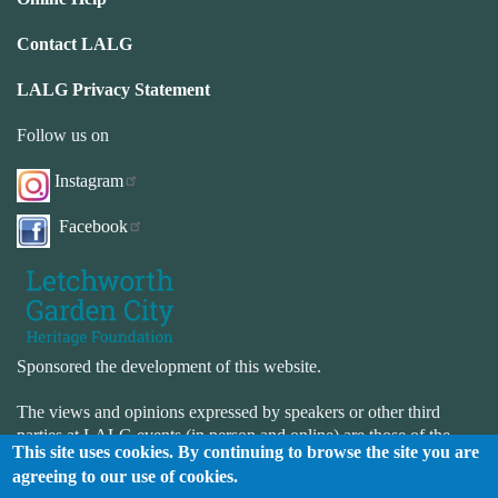
Contact LALG
LALG Privacy Statement
Follow us on
Instagram
Facebook
Sponsored the development of this website.
The views and opinions expressed by speakers or other third
parties at LALG events (in person and online) are those of the
This site uses cookies. By continuing to browse the site you are
speaker or third-party and not necessarily those of LALG. LALG
agreeing to our use of cookies.
is not responsible for the accuracy or completeness of the website.