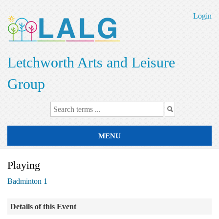
Skip
to
Login
main
content
Letchworth Arts and Leisure
Group
MENU
Playing
Badminton 1
Details of this Event