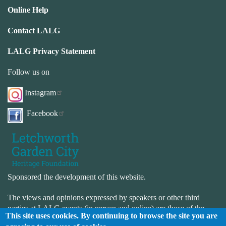
Online Help
Contact LALG
LALG Privacy Statement
Follow us on
Instagram
Facebook
Sponsored the development of this website.
The views and opinions expressed by speakers or other third
parties at LALG events (in person and online) are those of the
This site uses cookies. By continuing to browse the site you are
speaker or third-party and not necessarily those of LALG. LALG