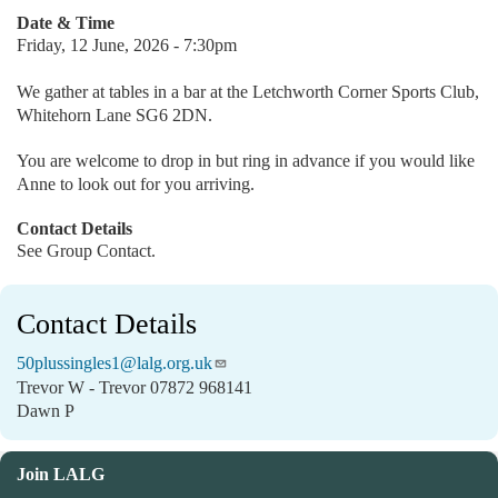
Date & Time
Friday, 12 June, 2026 - 7:30pm
We gather at tables in a bar at the Letchworth Corner Sports Club,
Whitehorn Lane SG6 2DN.
You are welcome to drop in but ring in advance if you would like
Anne to look out for you arriving.
Contact Details
See Group Contact.
Contact Details
50plussingles1@lalg.org.uk
Trevor W - Trevor 07872 968141
Dawn P
Join LALG