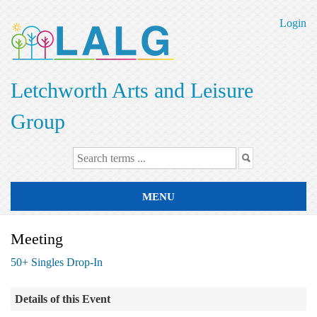
Skip
to
Login
main
content
Letchworth Arts and Leisure
Group
MENU
Meeting
50+ Singles Drop-In
Details of this Event