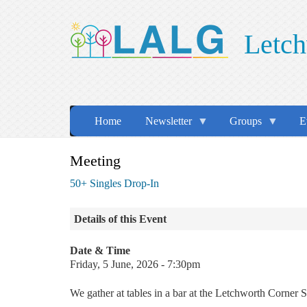
Skip
to
Letch
main
content
Home
Newsletter
Groups
E
Meeting
50+ Singles Drop-In
Details of this Event
Date & Time
Friday, 5 June, 2026 - 7:30pm
We gather at tables in a bar at the Letchworth Corn