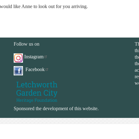
would like Anne to look out for you arriving.
Follow us on
Th
th
Instagram
th
th
Facebook
ac
re
we
Sponsored the development of this website.