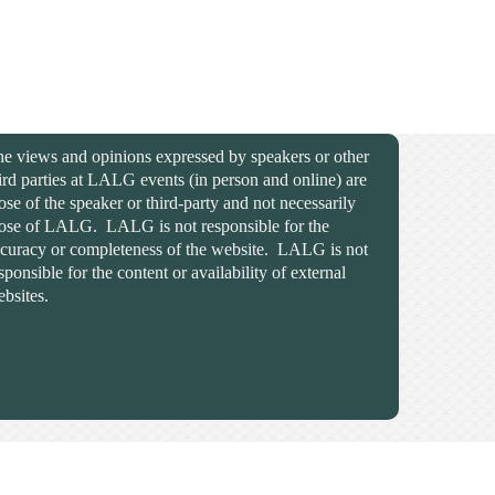
e views and opinions expressed by speakers or other
ird parties at LALG events (in person and online) are
ose of the speaker or third-party and not necessarily
ose of LALG. LALG is not responsible for the
curacy or completeness of the website. LALG is not
sponsible for the content or availability of external
bsites.