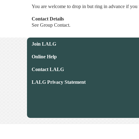
You are welcome to drop in but ring in advance if you 
Contact Details
See Group Contact.
Join LALG
Online Help
Contact LALG
LALG Privacy Statement