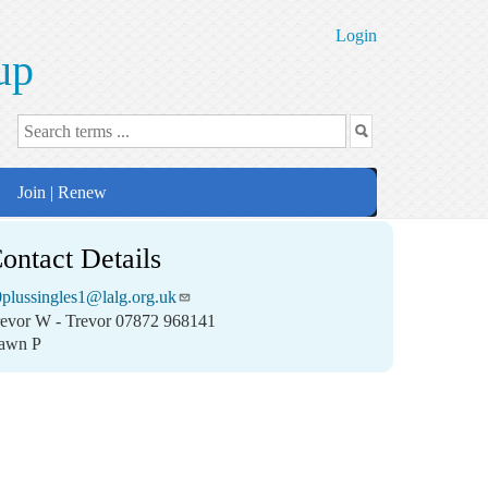
Login
up
Join | Renew
ontact Details
plussingles1@lalg.org.uk
revor W - Trevor 07872 968141
awn P