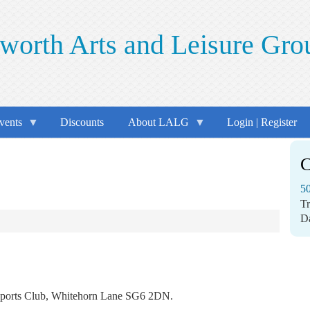
worth Arts and Leisure Gro
vents
Discounts
About LALG
Login | Register
C
50
T
D
er Sports Club, Whitehorn Lane SG6 2DN.