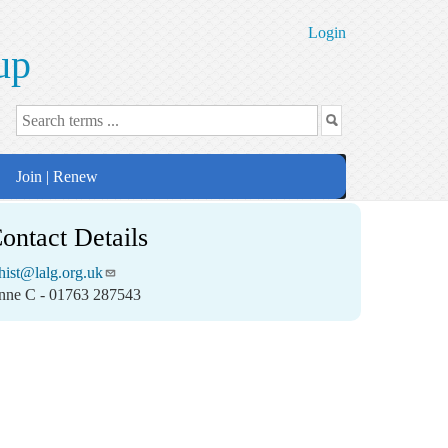
Login
up
Join | Renew
ontact Details
ist@lalg.org.uk
nne C - 01763 287543