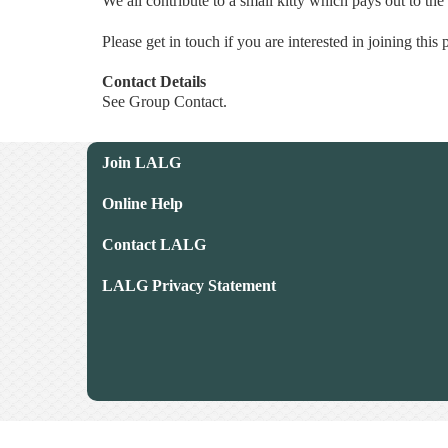
We all contribute to a small kitty which pays out to the
Please get in touch if you are interested in joining this
Contact Details
See Group Contact.
Join LALG
Online Help
Contact LALG
LALG Privacy Statement