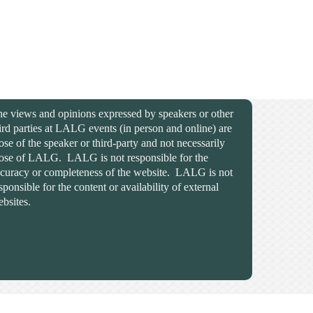
e views and opinions expressed by speakers or other
ird parties at LALG events (in person and online) are
ose of the speaker or third-party and not necessarily
ose of LALG. LALG is not responsible for the
curacy or completeness of the website. LALG is not
sponsible for the content or availability of external
bsites.