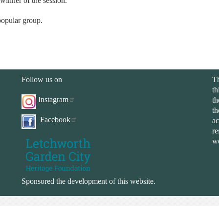
 winner of the session.
 popular group.
Follow us on
Th
th
Instagram
th
th
Facebook
ac
re
we
Sponsored the development of this website.