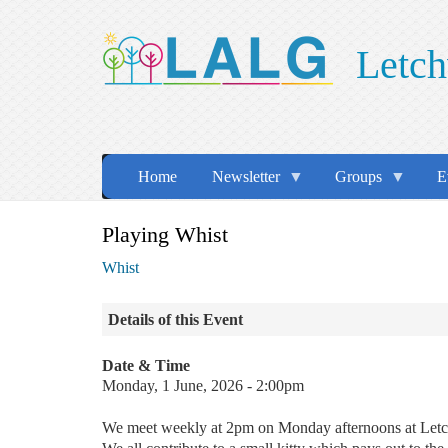
Skip
to
Letch
main
content
Home
Newsletter
Groups
E
Playing Whist
Whist
Details of this Event
Date & Time
Monday, 1 June, 2026 - 2:00pm
We meet weekly at 2pm on Monday afternoons at Le