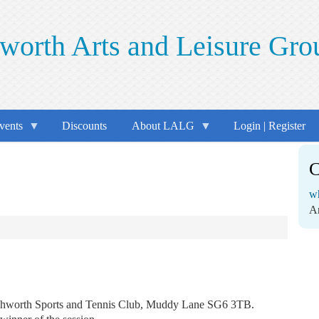
worth Arts and Leisure Gro
vents
Discounts
About LALG
Login | Register
C
wh
A
tchworth Sports and Tennis Club, Muddy Lane SG6 3TB.