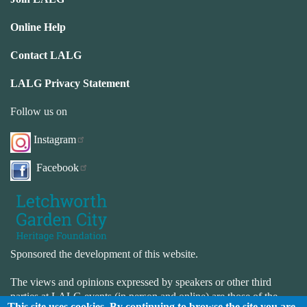
Online Help
Contact LALG
LALG Privacy Statement
Follow us on
Instagram
Facebook
Sponsored the development of this website.
The views and opinions expressed by speakers or other third
parties at LALG events (in person and online) are those of the
This site uses cookies. By continuing to browse the site you are