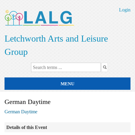
Skip
to
Login
main
content
Letchworth Arts and Leisure
Group
MENU
German Daytime
German Daytime
Details of this Event