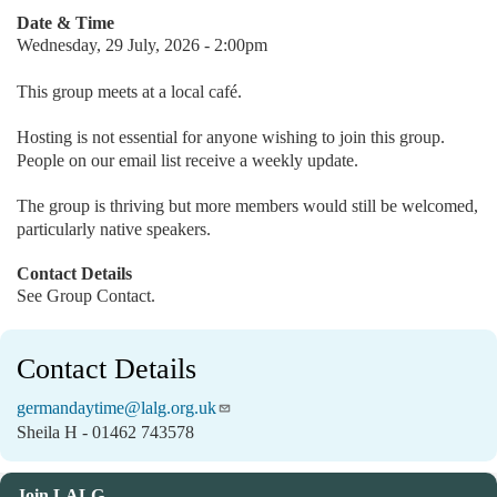
Date & Time
Wednesday, 29 July, 2026 - 2:00pm
This group meets at a local café.
Hosting is not essential for anyone wishing to join this group.
People on our email list receive a weekly update.
The group is thriving but more members would still be welcomed,
particularly native speakers.
Contact Details
See Group Contact.
Contact Details
germandaytime@lalg.org.uk
Sheila H - 01462 743578
Join LALG