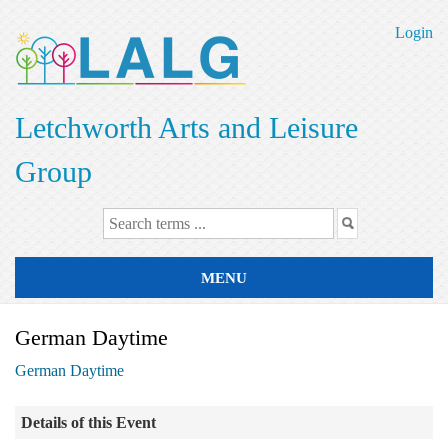
Skip
to
Login
main
content
Letchworth Arts and Leisure
Group
MENU
German Daytime
German Daytime
Details of this Event