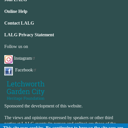
Online Help
Contact LALG
LALG Privacy Statement
Follow us on
Instagram
Facebook
Sponsored the development of this website.
The views and opinions expressed by speakers or other third
parties at LALG events (in person and online) are those of the
This site uses cookies. By continuing to browse the site you are