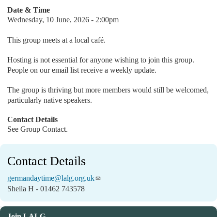
Date & Time
Wednesday, 10 June, 2026 - 2:00pm
This group meets at a local café.
Hosting is not essential for anyone wishing to join this group.
People on our email list receive a weekly update.
The group is thriving but more members would still be welcomed,
particularly native speakers.
Contact Details
See Group Contact.
Contact Details
germandaytime@lalg.org.uk
Sheila H - 01462 743578
Join LALG