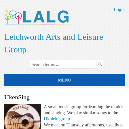
Skip
to
Login
main
content
Letchworth Arts and Leisure
Group
MENU
UkenSing
A small music group for learning the ukulele
and singing. We play similar songs to the
Ukulele group
.
We meet on Thursday afternoons, usually at