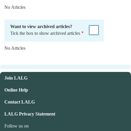
No Articles
Want to view archived articles?
Tick the box to show archived articles
No Articles
Join LALG
Online Help
Contact LALG
LALG Privacy Statement
Follow us on