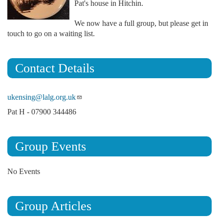
Pat's house in Hitchin.
We now have a full group, but please get in
touch to go on a waiting list.
Contact Details
ukensing@lalg.org.uk
Pat H - 07900 344486
Group Events
No Events
Group Articles