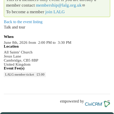
member contact
membership@lalg.org.uk
To become a member
join LALG
Back to the event listing
Talk and tour
When
June 8th, 2026 from 2:00 PM to 3:30 PM
Location
All Saints' Church
Jesus Lane
Cambridge
,
CB5 8BP
United Kingdom
Event Fee(s)
LALG member ticket
£5.00
empowered by