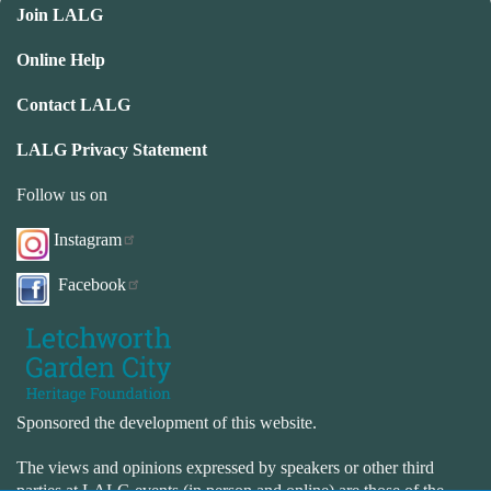
Join LALG
Online Help
Contact LALG
LALG Privacy Statement
Follow us on
Instagram
Facebook
Sponsored the development of this website.
The views and opinions expressed by speakers or other third
parties at LALG events (in person and online) are those of the