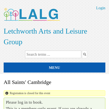
Skip
to
Login
main
content
Letchworth Arts and Leisure
Group
MENU
All Saints' Cambridge
Registration is closed for this event
Please log in to book.
This is a members-only event. If you are already a